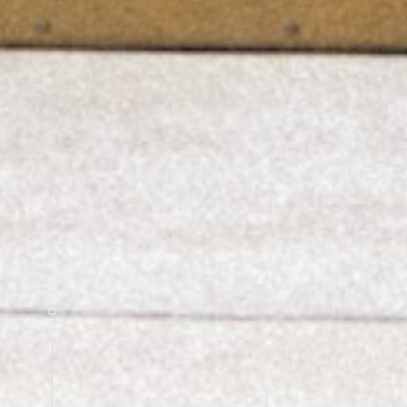
SCROLL